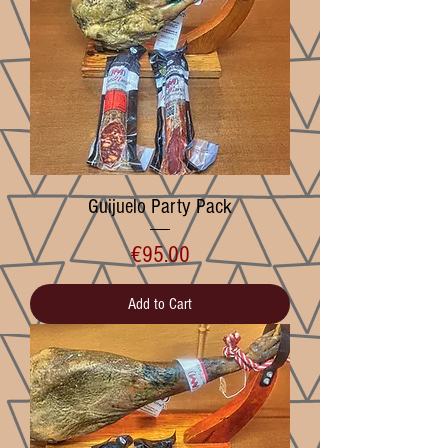
Guijuelo Party Pack
Price
€95.00
Add to Cart