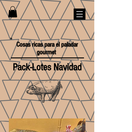
Cosas ricas para el paladar
gourmet
Pack-Lotes Navidad