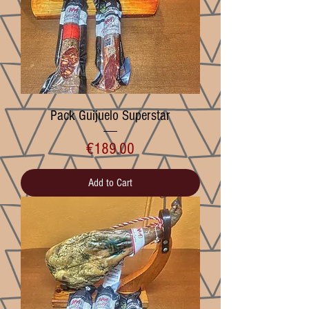
Pack Guijuelo Superstar
Price
€189.00
Add to Cart