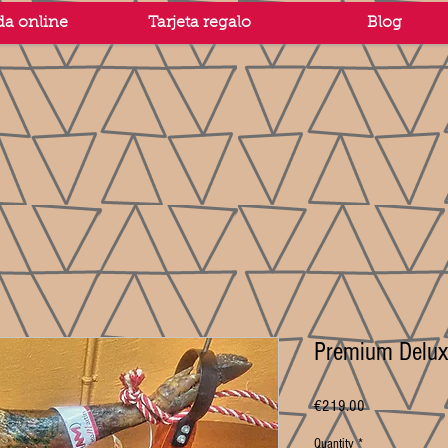
da online
Tarjeta regalo
Blog
Premium Delux
Price
€219.00
Quantity
*