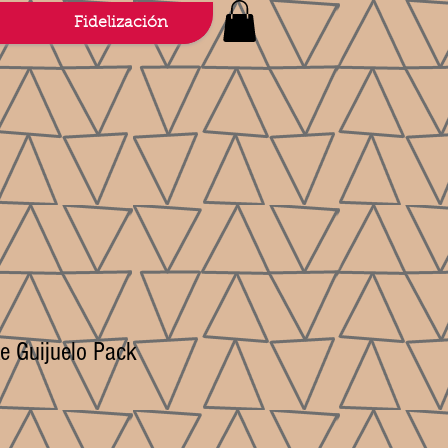
Fidelización
e Guijuelo Pack