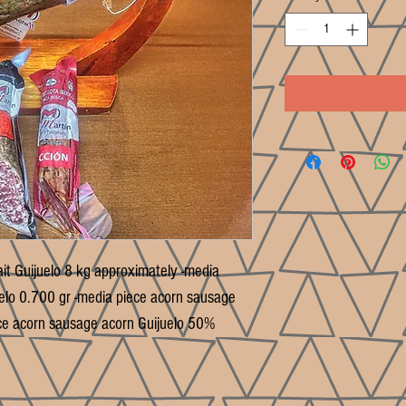
ait Guijuelo 8 kg approximately -media
uelo 0.700 gr -media piece acorn sausage
ce acorn sausage acorn Guijuelo 50%