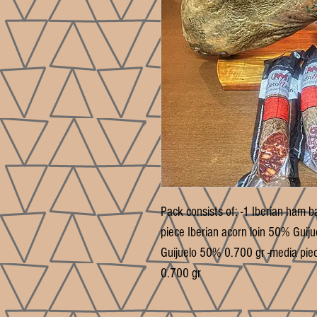
Pack consists of: -1 Iberian ham b
piece Iberian acorn loin 50% Guij
Guijuelo 50% 0.700 gr -media pie
0.700 gr