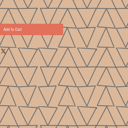
Add to Cart