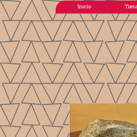
Inicio
Tien