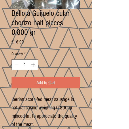
Bellota Guijuelo cular
chorizo half pieces
0.800 gr
Price
€16.99
Quantity
*
Add to Cart
Iberian acorn-fed meat sausage in
natural casing weighing 0.800 gr
minced fat to appreciate the quality
of the meat.