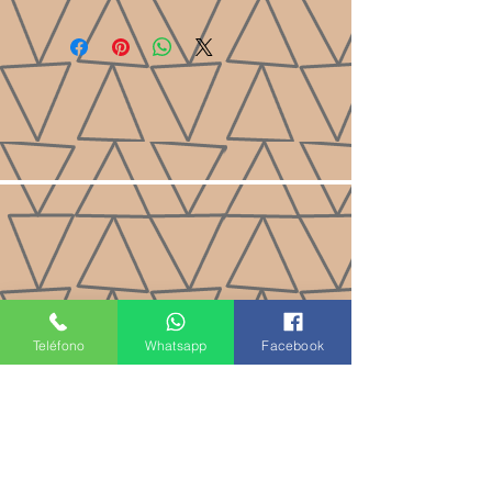
Teléfono
Whatsapp
Facebook