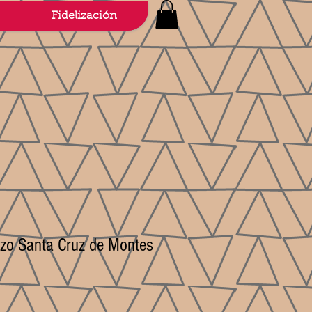
Fidelización
erzo Santa Cruz de Montes