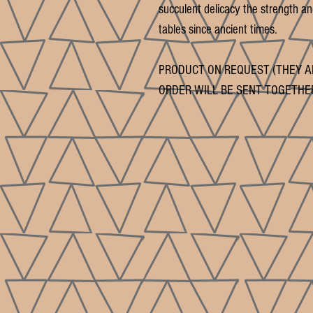
succulent delicacy the strength and
tables since ancient times.
PRODUCT ON REQUEST (THEY A
ORDER WILL BE SENT TOGETHE