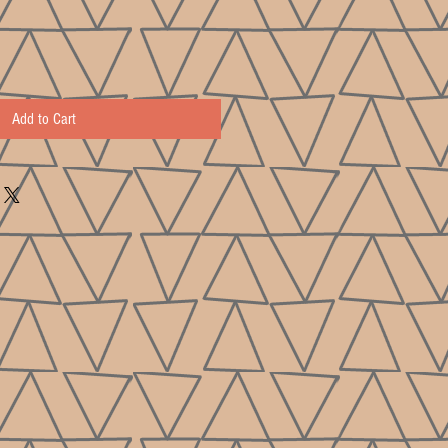
Add to Cart