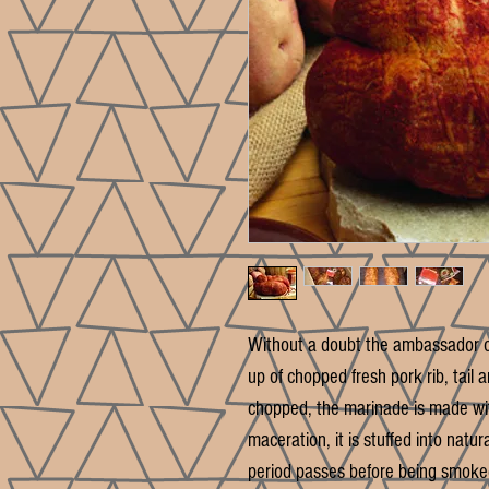
Without a doubt the ambassador o
up of chopped fresh pork rib, tai
chopped, the marinade is made with
maceration, it is stuffed into natur
period passes before being smoke