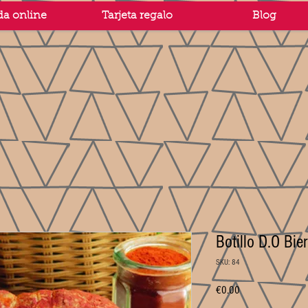
da online
Tarjeta regalo
Blog
Botillo D.O Bi
SKU: 84
Price
€0.00