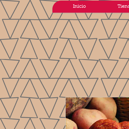
Inicio
Tien