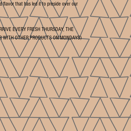
 flavor that has led it to preside over our
RRIVE EVERY FRESH THURSDAY, THE
R WITH OTHER PRODUCTS ON MONDAYS)