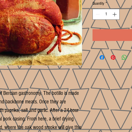
Quantity
*
f Bercian gastronomy. The botillo is made
l and backbone meats. Once they are
 paprika, salt and garlic. After a 24-hour
al pork casing. From here, a brief drying
d, where the oak wood smoke will give this